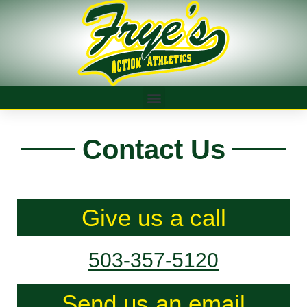
Contact Us
Give us a call
503-357-5120
Send us an email