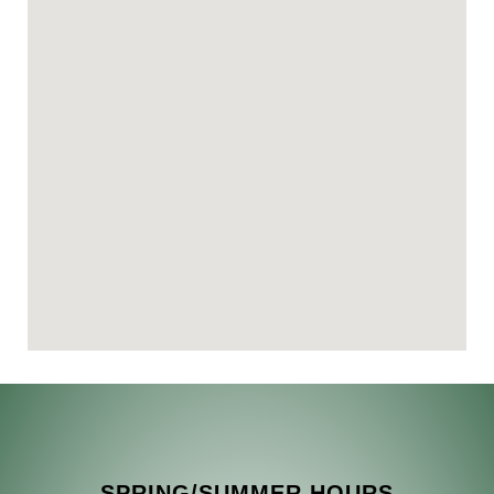
SPRING/SUMMER HOURS