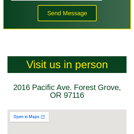
Send Message
Visit us in person
2016 Pacific Ave. Forest Grove,
OR 97116