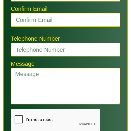
Confirm Email
Telephone Number
Message