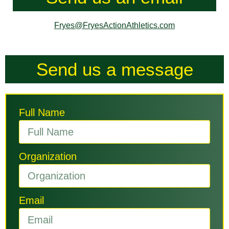
Fryes@FryesActionAthletics.com
Send us a message
Full Name
Organization
Email