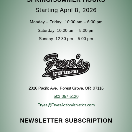
Starting April 8, 2026
Monday – Friday: 10
:00 am – 6:00 pm
Saturday: 10
:00 am – 5:00 pm
Sunday:
12:30 pm – 5:00 pm
2016 Pacific Ave.
Forest Grove, OR 97116
503-357-5120
Fryes@FryesActionAthletics.com
NEWSLETTER SUBSCRIPTION